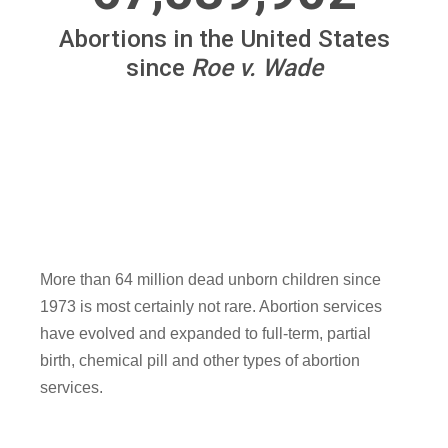
More than 64 million dead unborn children since
1973 is most certainly not rare. Abortion services
have evolved and expanded to full-term, partial
birth, chemical pill and other types of abortion
services.