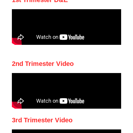
2nd Trimester Video
3rd Trimester Video