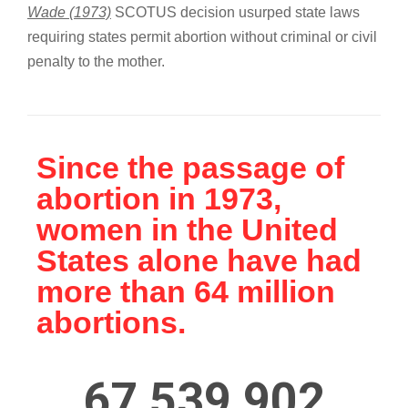
Wade (1973)
SCOTUS decision usurped state laws
requiring states permit abortion without criminal or civil
penalty to the mother.
Since the passage of
abortion in 1973,
women in the United
States alone have had
more than 64 million
abortions.