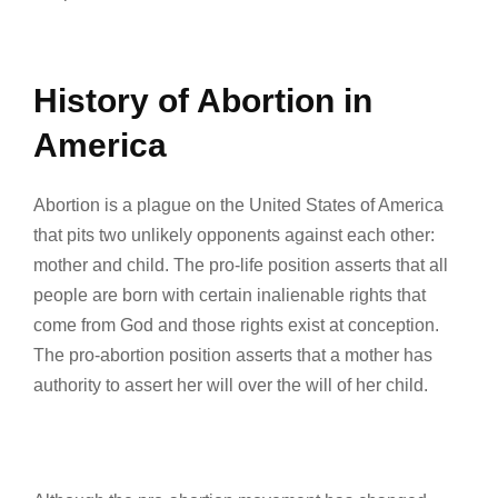
History of Abortion in
America
Abortion is a plague on the United States of America
that pits two unlikely opponents against each other:
mother and child. The pro-life position asserts that all
people are born with certain inalienable rights that
come from God and those rights exist at conception.
The pro-abortion position asserts that a mother has
authority to assert her will over the will of her child.