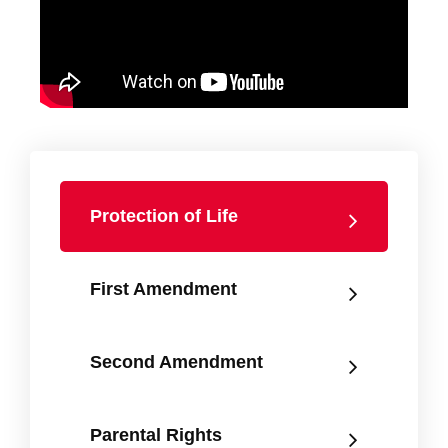
Protection of Life
First Amendment
Second Amendment
Parental Rights