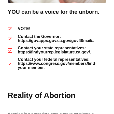
YOU can be a voice for the unborn.
VOTE!
Contact the Governor:
https://govapps.gov.ca.gov/gov40mail/..
Contact your state representatives:
https://findyourrep.legislature.ca.gov/.
Contact your federal representatives:
https://www.congress.gov/members/find-
your-member.
Reality of Abortion