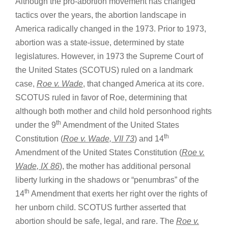
Although the pro-abortion movement has changed
tactics over the years, the abortion landscape in
America radically changed in the 1973. Prior to 1973,
abortion was a state-issue, determined by state
legislatures. However, in 1973 the Supreme Court of
the United States (SCOTUS) ruled on a landmark
case,
Roe v. Wade
, that changed America at its core.
SCOTUS ruled in favor of Roe, determining that
although both mother and child hold personhood rights
th
under the 9
Amendment of the United States
th
Constitution (
Roe v. Wade, VII 73
) and 14
Amendment of the United States Constitution (
Roe v.
Wade, IX 86
), the mother has additional personal
liberty lurking in the shadows or “penumbras” of the
th
14
Amendment that exerts her right over the rights of
her unborn child. SCOTUS further asserted that
abortion should be safe, legal, and rare. The
Roe v.