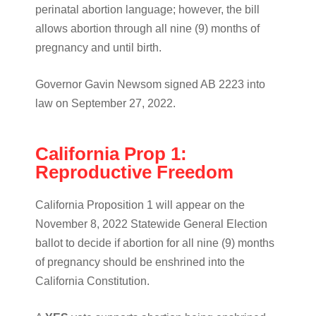
perinatal abortion language; however, the bill
allows abortion through all nine (9) months of
pregnancy and until birth.
Governor Gavin Newsom signed AB 2223 into
law on September 27, 2022.
California Prop 1:
Reproductive Freedom
California Proposition 1 will appear on the
November 8, 2022 Statewide General Election
ballot to decide if abortion for all nine (9) months
of pregnancy should be enshrined into the
California Constitution.