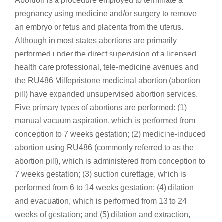
Abortion is a procedure employed to terminate a
pregnancy using medicine and/or surgery to remove
an embryo or fetus and placenta from the uterus.
Although in most states abortions are primarily
performed under the direct supervision of a licensed
health care professional, tele-medicine avenues and
the RU486 Milfepristone medicinal abortion (abortion
pill) have expanded unsupervised abortion services.
Five primary types of abortions are performed: (1)
manual vacuum aspiration, which is performed from
conception to 7 weeks gestation; (2) medicine-induced
abortion using RU486 (commonly referred to as the
abortion pill), which is administered from conception to
7 weeks gestation; (3) suction curettage, which is
performed from 6 to 14 weeks gestation; (4) dilation
and evacuation, which is performed from 13 to 24
weeks of gestation; and (5) dilation and extraction,