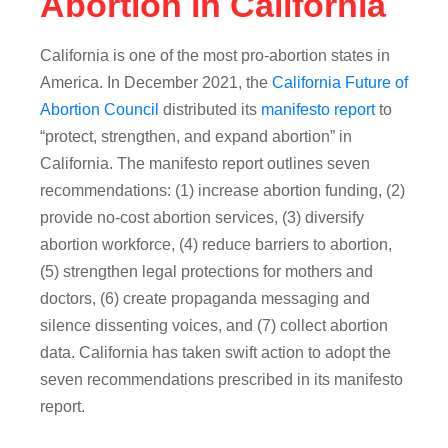
Abortion in California
California is one of the most pro-abortion states in
America. In December 2021, the
California Future of
Abortion Council
distributed its
manifesto report
to
“protect, strengthen, and expand abortion” in
California. The manifesto report outlines seven
recommendations: (1) increase abortion funding, (2)
provide no-cost abortion services, (3) diversify
abortion workforce, (4) reduce barriers to abortion,
(5) strengthen legal protections for mothers and
doctors, (6) create propaganda messaging and
silence dissenting voices, and (7) collect abortion
data. California has taken swift action to adopt the
seven recommendations prescribed in its manifesto
report.