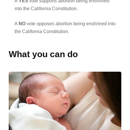
A
YES
vote supports abortion being enshrined
into the California Constitution.
A
NO
vote opposes abortion being enshrined into
the California Constitution.
What you can do