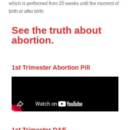
which is performed from 20 weeks until the moment of
birth or after birth.
See the truth about
abortion.
1st Trimester Abortion Pill
1st Trimester D&E