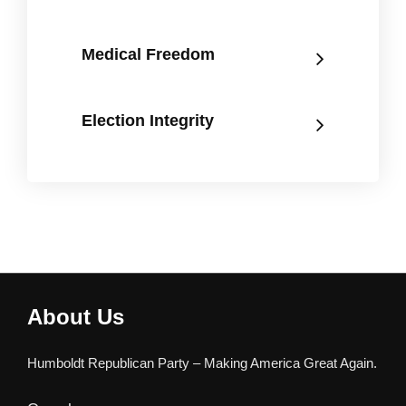
Medical Freedom
Election Integrity
About Us
Humboldt Republican Party – Making America Great Again.