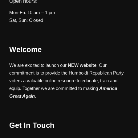
Open hours:
Mon-Fri: 10 am – 1 pm
Sat, Sun: Closed
Welcome
We are excited to launch our
NEW website
. Our
commitment is to provide the Humboldt Republican Party
voters a valuable online resource to educate, train and
equip. Together we are committed to making
America
Great Again
.
Get In Touch