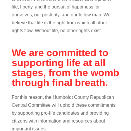
life, liberty, and the pursuit of happiness for
ourselves, our posterity, and our fellow man. We
believe that life is the right from which all other
rights flow. Without life, no other rights exist.
We are committed to
supporting life at all
stages, from the womb
through final breath.
For this reason, the Humboldt County Republican
Central Committee will uphold these commitments
by supporting pro-life candidates and providing
citizens with information and resources about
important issues.