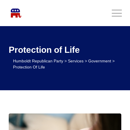
Protection of Life
Humboldt Republican Party
>
Services
>
Government
>
Protection Of Life