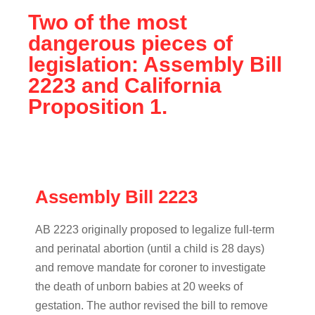
Two of the most
dangerous pieces of
legislation: Assembly Bill
2223 and California
Proposition 1.
Assembly Bill 2223
AB 2223 originally proposed to legalize full-term
and perinatal abortion (until a child is 28 days)
and remove mandate for coroner to investigate
the death of unborn babies at 20 weeks of
gestation. The author revised the bill to remove