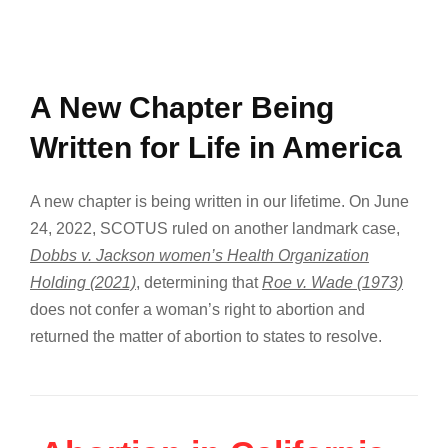
A New Chapter Being
Written for Life in America
A new chapter is being written in our lifetime. On June
24, 2022, SCOTUS ruled on another landmark case,
Dobbs v. Jackson women’s Health Organization
Holding (2021)
, determining that
Roe v. Wade (1973)
does not confer a woman’s right to abortion and
returned the matter of abortion to states to resolve.