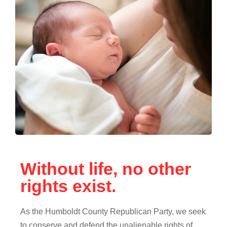
Without life, no other
rights exist.
As the Humboldt County Republican Party, we seek
to conserve and defend the unalienable rights of