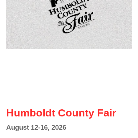
Humboldt County Fair
August 12-16, 2026