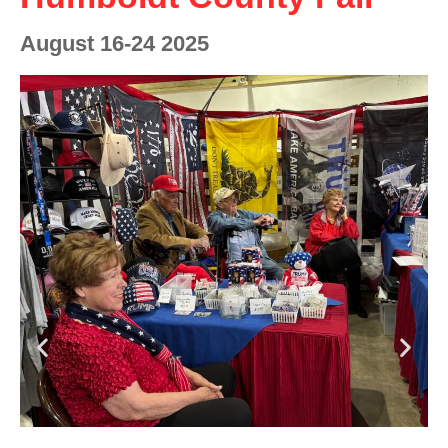
August 16-24 2025