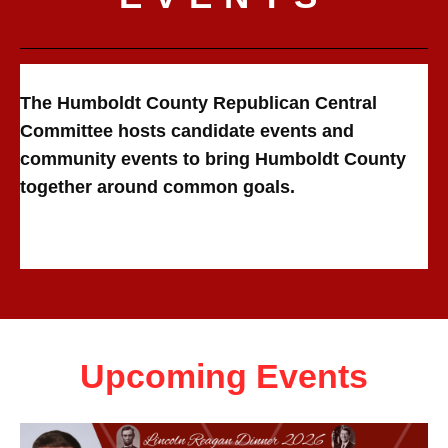
The Humboldt County Republican Central
Committee hosts candidate events and
community events to bring Humboldt County
together around common goals.
Upcoming Events