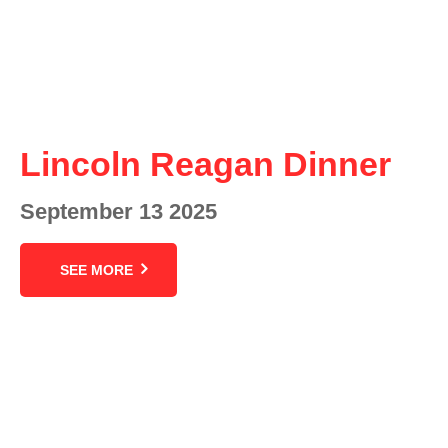
Lincoln Reagan Dinner
September 13 2025
SEE MORE