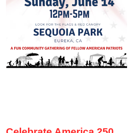
Celebrate America 250