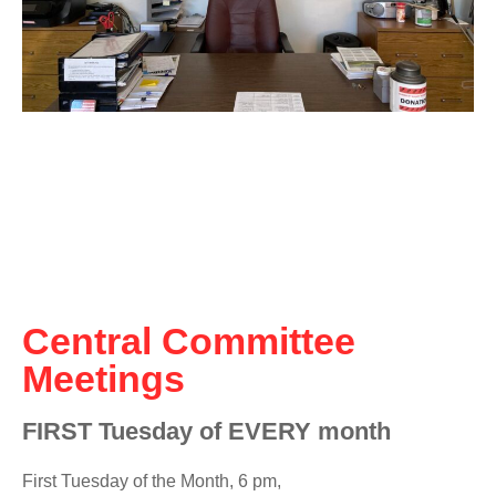
Central Committee
Meetings
FIRST Tuesday of EVERY month
First Tuesday of the Month, 6 pm,