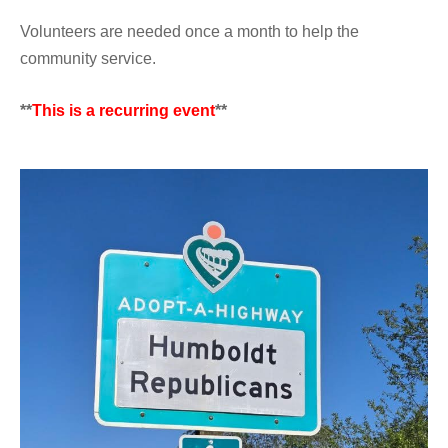
Volunteers are needed once a month to help the
community service.
**
This is a recurring event
**