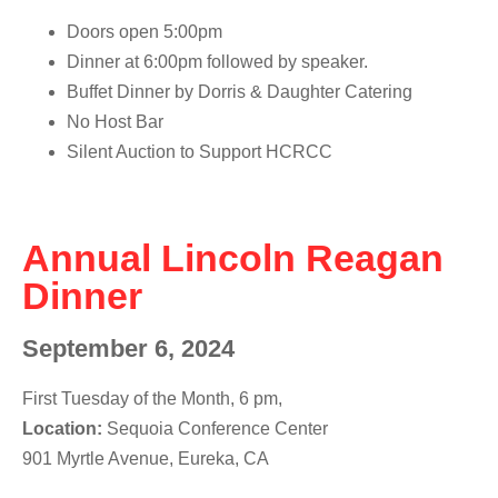
Doors open
5:00pm
Dinner at 6:00pm
followed by speaker.
Buffet Dinner by
Dorris & Daughter Catering
No Host Bar
Silent Auction to Support HCRCC
Annual Lincoln Reagan
Dinner
September 6, 2024
First Tuesday of the Month, 6 pm,
Location:
Sequoia Conference Center
901 Myrtle Avenue, Eureka, CA