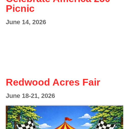
Picnic
June 14, 2026
Redwood Acres Fair
June 18-21, 2026