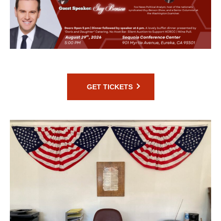
GET TICKETS