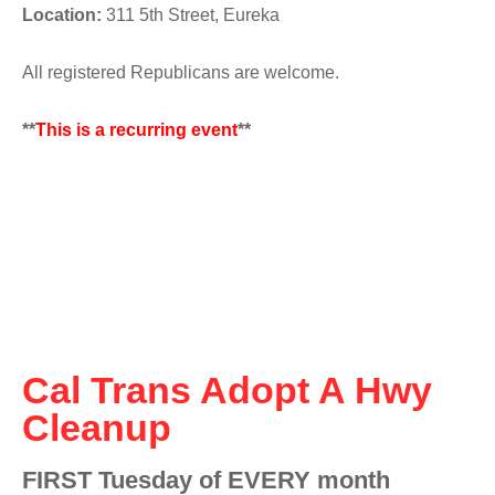
Location:
311 5th Street, Eureka
All registered Republicans are welcome.
**
This is a recurring event
**
Cal Trans Adopt A Hwy
Cleanup
FIRST Tuesday of EVERY month