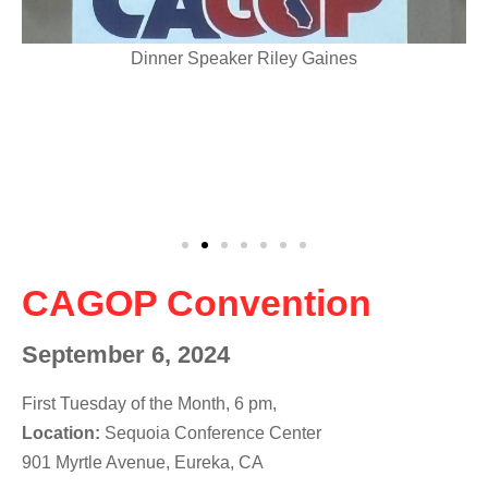
Dinner Speaker Riley Gaines
CAGOP Convention
September 6, 2024
First Tuesday of the Month, 6 pm,
Location:
Sequoia Conference Center
901 Myrtle Avenue, Eureka, CA