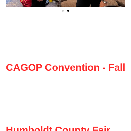
CAGOP Convention - Fall
Humboldt County Fair