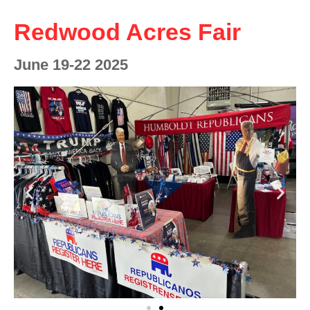
Redwood Acres Fair
June 19-22 2025