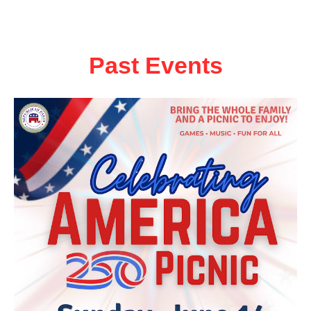
Past Events