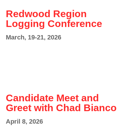
Redwood Region
Logging Conference
March, 19-21, 2026
Candidate Meet and
Greet with Chad Bianco
April 8, 2026