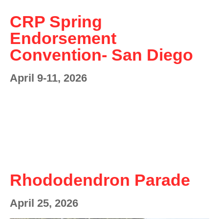
CRP Spring
Endorsement
Convention- San Diego
April 9-11, 2026
Rhododendron Parade
April 25, 2026