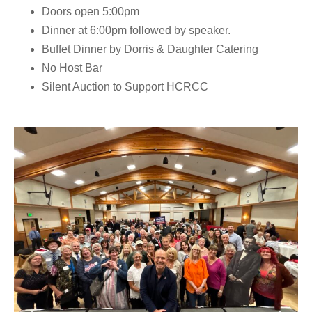
Doors open
5:00pm
Dinner at 6:00pm
followed by speaker.
Buffet Dinner by
Dorris & Daughter Catering
No Host Bar
Silent Auction to Support HCRCC