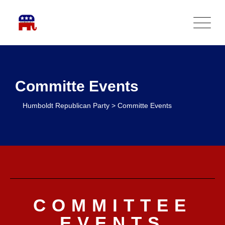
Committe Events
Humboldt Republican Party
>
Committe Events
COMMITTEE
EVENTS